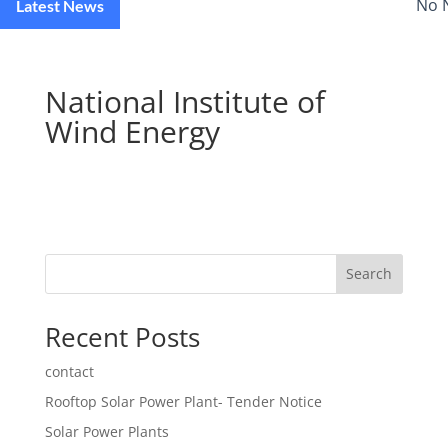
No 
Latest News
National Institute of
Wind Energy
Search
Recent Posts
contact
Rooftop Solar Power Plant- Tender Notice
Solar Power Plants