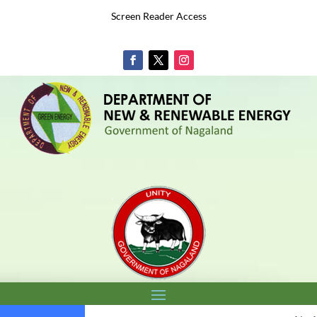
Screen Reader Access